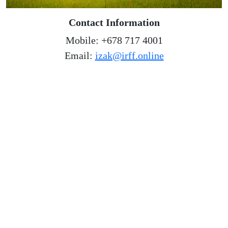
Contact Information
Mobile: +678 717 4001
Email:
izak@irff.online