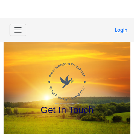
Login
Get In Touch