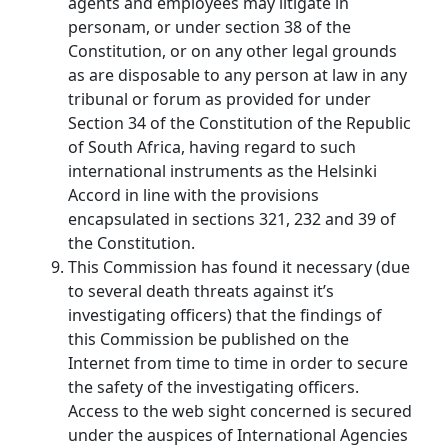
agents and employees may litigate in
personam, or under section 38 of the
Constitution, or on any other legal grounds
as are disposable to any person at law in any
tribunal or forum as provided for under
Section 34 of the Constitution of the Republic
of South Africa, having regard to such
international instruments as the Helsinki
Accord in line with the provisions
encapsulated in sections 321, 232 and 39 of
the Constitution.
This Commission has found it necessary (due
to several death threats against it’s
investigating officers) that the findings of
this Commission be published on the
Internet from time to time in order to secure
the safety of the investigating officers.
Access to the web sight concerned is secured
under the auspices of International Agencies