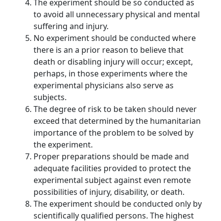
The experiment should be so conducted as
to avoid all unnecessary physical and mental
suffering and injury.
No experiment should be conducted where
there is an a prior reason to believe that
death or disabling injury will occur; except,
perhaps, in those experiments where the
experimental physicians also serve as
subjects.
The degree of risk to be taken should never
exceed that determined by the humanitarian
importance of the problem to be solved by
the experiment.
Proper preparations should be made and
adequate facilities provided to protect the
experimental subject against even remote
possibilities of injury, disability, or death.
The experiment should be conducted only by
scientifically qualified persons. The highest