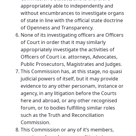
appropriately able to independently and
without encumbrances to investigate organs
of state in line with the official state doctrine
of Openness and Transparency.
None of its investigating officers are Officers
of Court in order that it may similarly
appropriately investigate the activities of
Officers of Court i.e. attorneys, Advocates,
Public Prosecutors, Magistrates and Judges.
This Commission has, at this stage, no quasi
judicial powers of itself, but it may provide
evidence to any other personam, instance or
agency, in any litigation before the Courts
here and abroad, or any other recognised
forum, or to bodies fulfilling similar roles
such as the Truth and Reconciliation
Commission.
This Commission or any of it’s members,