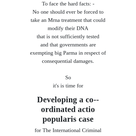
To face the hard facts: -
No one should ever be forced to
take an Mrna treatment that could
modify their DNA
that is not sufficiently tested
and that governments are
exempting big Parma in respect of
consequential damages.
So
it's is time for
Developing a co--
ordinated ​actio
popularis case
for The International Criminal