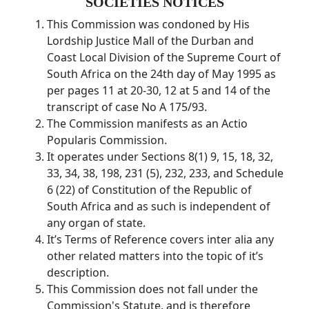
SOCIETIES NOTICES
This Commission was condoned by His
Lordship Justice Mall of the Durban and
Coast Local Division of the Supreme Court of
South Africa on the 24th day of May 1995 as
per pages 11 at 20-30, 12 at 5 and 14 of the
transcript of case No A 175/93.
The Commission manifests as an Actio
Popularis Commission.
It operates under Sections 8(1) 9, 15, 18, 32,
33, 34, 38, 198, 231 (5), 232, 233, and Schedule
6 (22) of Constitution of the Republic of
South Africa and as such is independent of
any organ of state.
It’s Terms of Reference covers inter alia any
other related matters into the topic of it’s
description.
This Commission does not fall under the
Commission's Statute, and is therefore