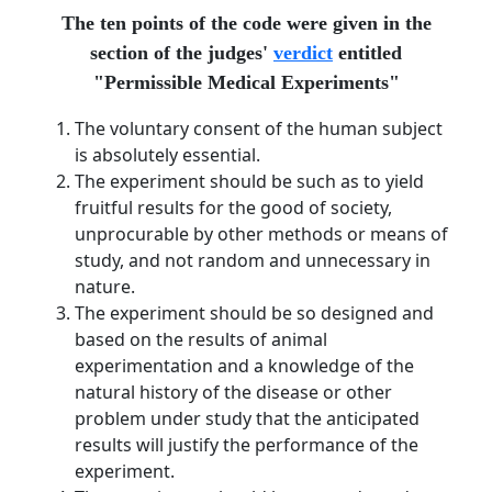
The ten points of the code were given in the
section of the judges'
verdict
entitled
"Permissible Medical Experiments"
The voluntary consent of the human subject
is absolutely essential.
The experiment should be such as to yield
fruitful results for the good of society,
unprocurable by other methods or means of
study, and not random and unnecessary in
nature.
The experiment should be so designed and
based on the results of animal
experimentation and a knowledge of the
natural history of the disease or other
problem under study that the anticipated
results will justify the performance of the
experiment.