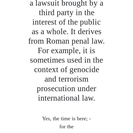
a lawsuit brought by a
third party in the
interest of the public
as a whole. It derives
from Roman penal law.
For example, it is
sometimes used in the
context of genocide
and terrorism
prosecution under
international law.
Yes, the time is here; -
for the