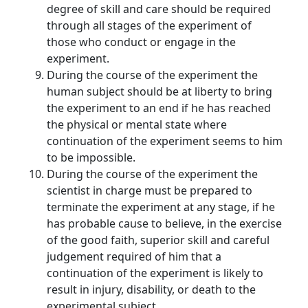
degree of skill and care should be required
through all stages of the experiment of
those who conduct or engage in the
experiment.
During the course of the experiment the
human subject should be at liberty to bring
the experiment to an end if he has reached
the physical or mental state where
continuation of the experiment seems to him
to be impossible.
During the course of the experiment the
scientist in charge must be prepared to
terminate the experiment at any stage, if he
has probable cause to believe, in the exercise
of the good faith, superior skill and careful
judgement required of him that a
continuation of the experiment is likely to
result in injury, disability, or death to the
experimental subject.