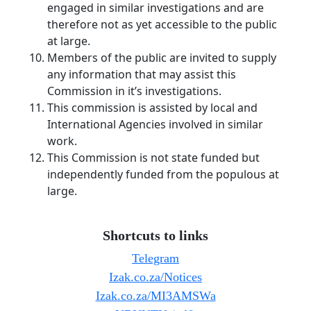
engaged in similar investigations and are
therefore not as yet accessible to the public
at large.
Members of the public are invited to supply
any information that may assist this
Commission in it’s investigations.
This commission is assisted by local and
International Agencies involved in similar
work.
This Commission is not state funded but
independently funded from the populous at
large.
Shortcuts to links
Telegram
Izak.co.za/Notices
Izak.co.za/MI3AMSWa