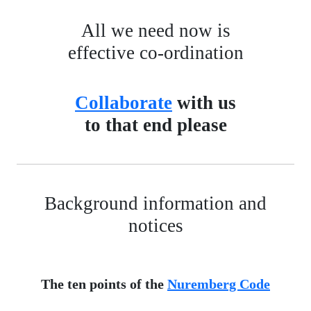
All we need now is
effective co-ordination
Collaborate
with us
to that end please
Background information and
notices
The ten points of the
Nuremberg Code