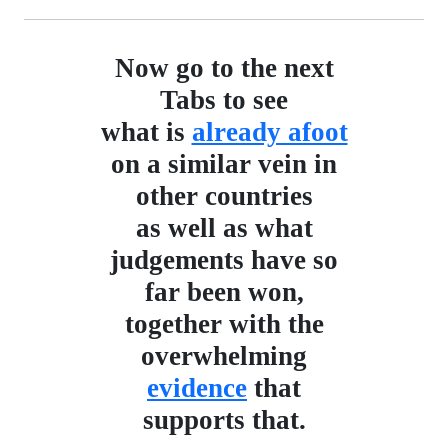
Now go to the next
Tabs to see
what is
already afoot
on a similar vein in
other countries
as well as what
judgements have so
far been won,
together with the
overwhelming
evidence
that
supports that.