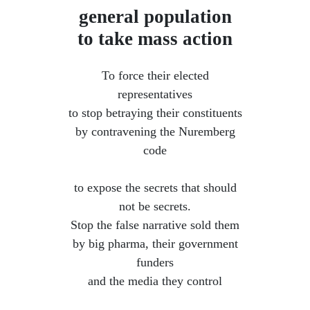
general population
to take mass action
To force their elected
representatives
to stop betraying their constituents
by contravening the Nuremberg
code
​ to expose the secrets that should
not be secrets.
Stop the false narrative sold them
by big pharma, their government
funders
and the media they control