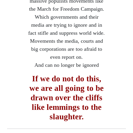
massive populists movements like
the March for Freedom Campaign.
Which governments and their
media are trying to ignore and in
fact stifle and suppress world wide.
Movements the media, courts and
big corporations are too afraid to
even report on.
​And can no longer be ignored
If we do not do this,
we are all going to be
drawn over the cliffs
​like lemmings to the
slaughter.