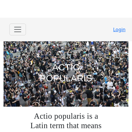
Login
ACTIO
POPULARIS
Actio popularis is a
Latin term that means