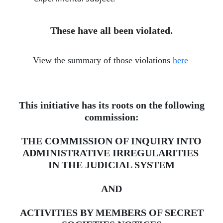
These have all been violated.
View the summary of those violations
here
​
This initiative has its roots on the following
commission:
THE COMMISSION OF INQUIRY INTO
ADMINISTRATIVE IRREGULARITIES ​
IN THE JUDICIAL SYSTEM
AND
ACTIVITIES BY MEMBERS OF SECRET