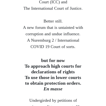
Court (ICC) and
The International Court of Justice.
Better still.
A new forum that is untainted with
corruption and undue influence.
​A Nuremburg 2 / International
COVID 19 Court of sorts.
but for now
To approach high courts for
declarations of rights
To use those in lower courts
to obtain protection orders.
En masse
Undergirded by petitions of