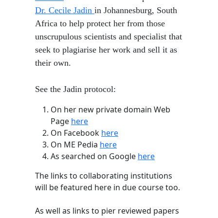
Dr. Cecile Jadin
in Johannesburg, South
Africa to help protect her from those
unscrupulous scientists and specialist that
seek to plagiarise her work and sell it as
their own.
See the Jadin protocol:
​On her new private domain Web
Page
here
On Facebook
here
On ME Pedia
here
As searched on Google
here
The links to collaborating institutions
will be featured here in due course too.
As well as links to pier reviewed papers