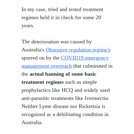
In my case, tried and tested treatment
regimes held it in check for some 20
years.
The deterioration was caused by
Australia's
Obsessive regulation regime's
spurred on by the
COVID19 emergency
management overreach
that culminated in
the
actual banning of some basic
treatment regimes
such as simple
prophylactics like HCQ and widely used
anti-parasitic treatments like Ivermectin.
Neither Lyme disease nor Rickettsia is
recognized as a debilitating condition in
Australia.