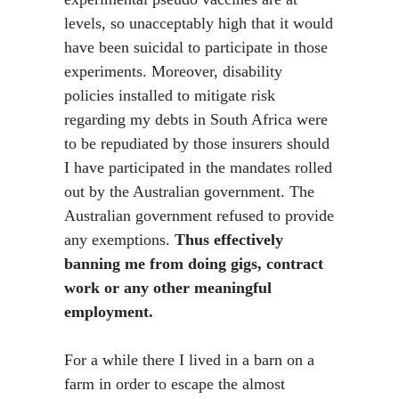
levels, so unacceptably high that it would
have been suicidal to participate in those
experiments. Moreover, disability
policies installed to mitigate risk
regarding my debts in South Africa were
to be repudiated by those insurers should
I have participated in the mandates rolled
out by the Australian government. The
Australian government refused to provide
any exemptions.
Thus effectively
banning me from doing gigs, contract
work or any other meaningful
employment.
For a while there I lived in a barn on a
farm in order to escape the almost