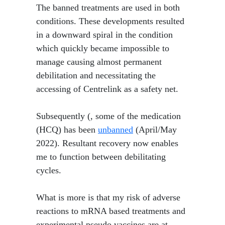
​ The banned treatments are used in both
conditions. These developments resulted
in a downward spiral in the condition
which quickly became impossible to
manage causing almost permanent
debilitation and necessitating the
accessing of Centrelink as a safety net.
Subsequently (, some of the medication
(HCQ) has been
unbanned
(April/May
2022). Resultant recovery now enables
me to function between debilitating
cycles.
What is more is that my risk of adverse
reactions to mRNA based treatments and
experimental pseudo vaccines are at