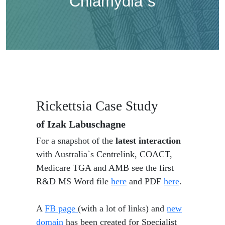
Chlamydia`s
Rickettsia Case Study
of Izak Labuschagne
For a snapshot of the
latest interaction
with Australia`s Centrelink, COACT,
Medicare TGA and AMB see the first
R&D MS Word file
here
and PDF
here
.
A
FB page
(with a lot of links) and
new
domain
has been created for Specialist