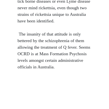
tick borne diseases or even Lyme disease
never mind rickettsia, even though two
strains of rickettsia unique to Australia
have been identified.
​ The insanity of that attitude is only
bettered by the schizophrenia of them
allowing the treatment of Q fever. Seems
OCRD is at Mass Formation Psychosis
levels amongst certain administrative
officials in Australia.