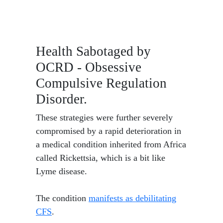
Health Sabotaged by
OCRD - Obsessive
Compulsive Regulation
Disorder.
These strategies were further severely
compromised by a rapid deterioration in
a medical condition inherited from Africa
called Rickettsia, which is a bit like
Lyme disease.
The condition
manifests as debilitating
CFS
.