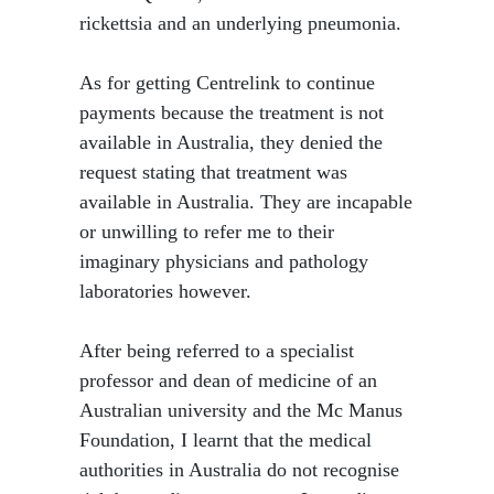
rickettsia and an underlying pneumonia.
As for getting Centrelink to continue
payments because the treatment is not
available in Australia, they denied the
request stating that treatment was
available in Australia. They are incapable
or unwilling to refer me to their
imaginary physicians and pathology
laboratories however.
After being referred to a specialist
professor and dean of medicine of an
Australian university and the Mc Manus
Foundation, I learnt that the medical
authorities in Australia do not recognise