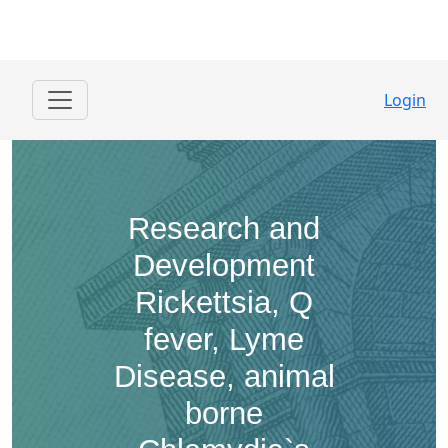
Login
Research and
Development ​
Rickettsia, Q
fever, Lyme
Disease, animal
borne