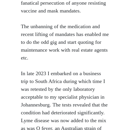
fanatical persecution of anyone resisting
vaccine and mask mandates.
The unbanning of the medication and
recent lifting of mandates has enabled me
to do the odd gig and start quoting for
maintenance work with real estate agents
etc.
In late 2023 I embarked on a business
trip to South Africa during which time I
was retested by the only laboratory
acceptable to my specialist physician in
Johannesburg. The tests revealed that the
condition had deteriorated significantly.
Lyme disease was now added to the mix
as was Q fever, an Australian strain of