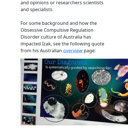
and opinions or researchers scientists
and specialists.
For some background and how the
Obsessive Compulsive Regulation
Disorder culture of Australia has
impacted Izak, see the following quote
from his Australian
overview
page: